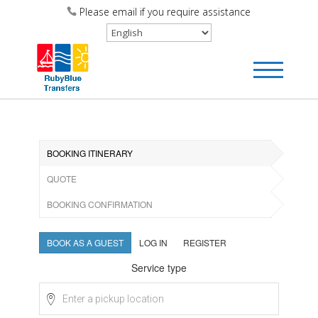
Please email if you require assistance