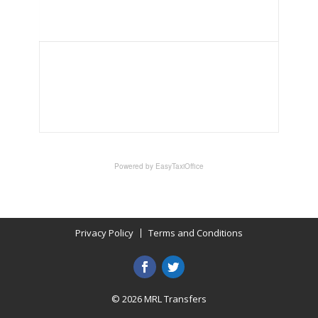
Privacy Policy
Terms and Conditions
© 2026 MRL Transfers